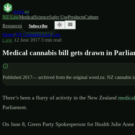
weed
.nz
NZ Law
Medical
Science
Safer Use
Products
Culture
Resources
Subscribe
Home
/
NZ Cannabis Law
/
Law
·
12 June 2017
·
3
min read
LAW
Medical cannabis bill gets drawn in Parli
Published
2017
— archived from the original weed.nz. NZ cannabis law
There’s been a flurry of activity in the New Zealand
medical
Parliament.
On June 8, Green Party Spokesperson for Health Julie Anne