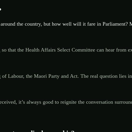
?
 around the country, but how well will it fare in Parliament? M
ading so that the Health Affairs Select Committee can hear fr
 of Labour, the Maori Party and Act. The real question lies i
e received, it’s always good to reignite the conversation surr