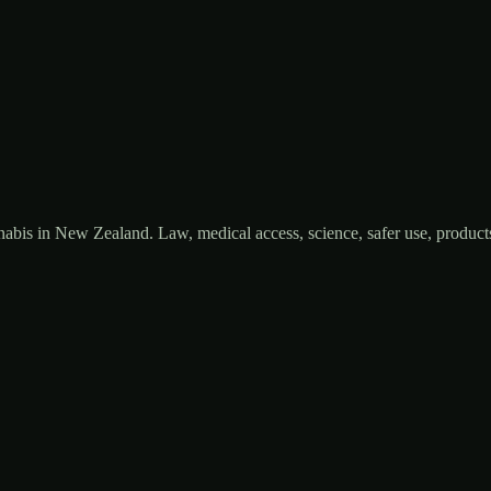
bis in New Zealand. Law, medical access, science, safer use, products