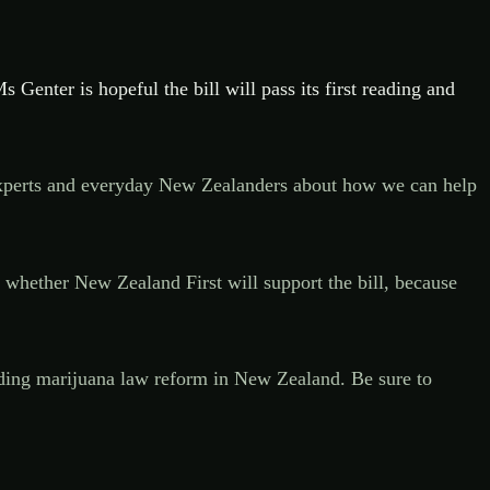
s Genter is hopeful the bill will pass its first reading and
om experts and everyday New Zealanders about how we can help
n whether New Zealand First will support the bill, because
ounding marijuana law reform in New Zealand. Be sure to