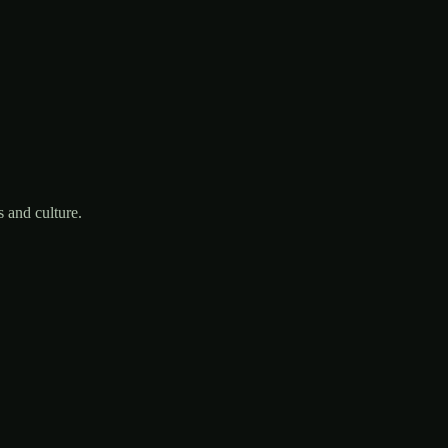
 and culture.