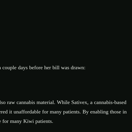
couple days before her bill was drawn:
also raw cannabis material. While Sativex, a cannabis-based
red it unaffordable for many patients. By enabling those in
e for many Kiwi patients.