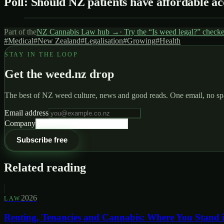
Poll: Should NZ patients have affordable ac
Part of the
NZ Cannabis Law
hub →
· Try the “Is weed legal?” check
#
Medical
#
New Zealand
#
Legalisation
#
Growing
#
Health
STAY IN THE LOOP
Get the weed.nz drop
The best of NZ weed culture, news and good reads. One email, no s
Email address
Company
Subscribe free
Related reading
2026
LAW
Renting, Tenancies and Cannabis: Where You Stand 