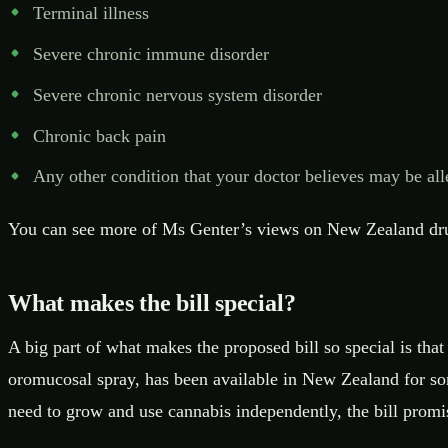
Terminal illness
Severe chronic immune disorder
Severe chronic nervous system disorder
Chronic back pain
Any other condition that your doctor believes may be all
You can see more of Ms Genter’s views on New Zealand drug
What makes the bill special?
A big part of what makes the proposed bill so special is tha
oromucosal spray, has been available in New Zealand for some
need to grow and use cannabis independently, the bill promi