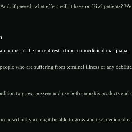
 And, if passed, what effect will it have on Kiwi patients? W
n
 number of the current restrictions on medicinal marijuana.
eople who are suffering from terminal illness or any debilitat
ondition to grow, possess and use both cannabis products and c
proposed bill you might be able to grow and use medicinal ca