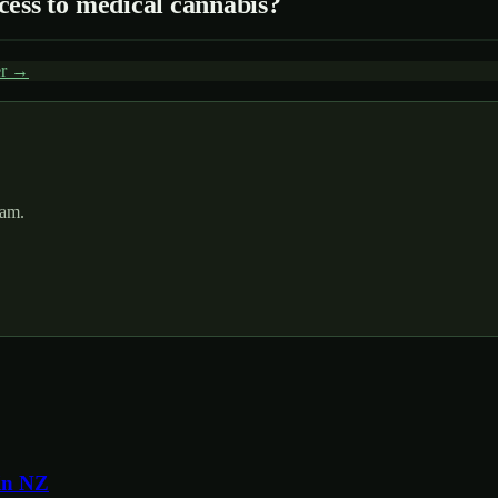
cess to medical cannabis?
er →
pam.
in NZ