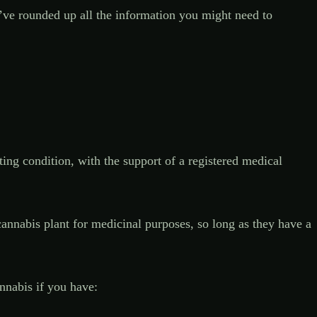
e’ve rounded up all the information you might need to
ing condition, with the support of a registered medical
annabis plant for medicinal purposes, so long as they have a
nnabis if you have: