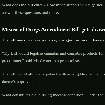
What does the bill entail? How much support will it garner?
answer these questions and more.
Misuse of Drugs Amendment Bill gets draw
The bill seeks to make some key changes that would loosen a
“My Bill would legalise cannabis and cannabis products for p
practitioner,” said Ms Genter in a press release.
The bill would allow any patient with an eligible medical c
doctor’s approval.
What constitutes a qualifying medical condition? Under the 