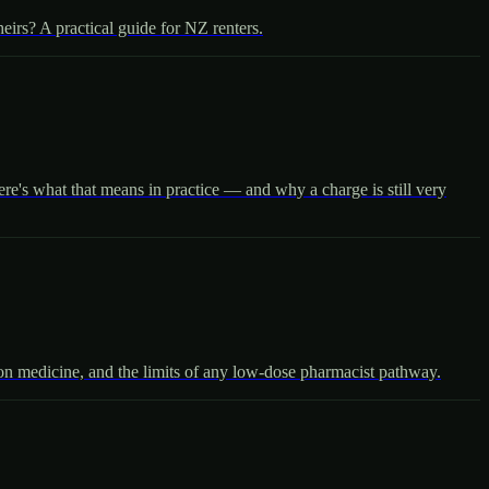
irs? A practical guide for NZ renters.
re's what that means in practice — and why a charge is still very
ion medicine, and the limits of any low-dose pharmacist pathway.