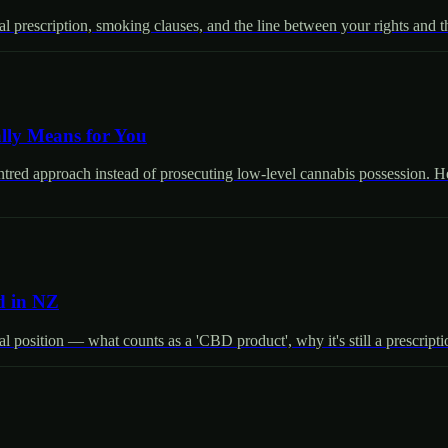
prescription, smoking clauses, and the line between your rights and the
lly Means for You
entred approach instead of prosecuting low-level cannabis possession. He
d in NZ
 position — what counts as a 'CBD product', why it's still a prescript