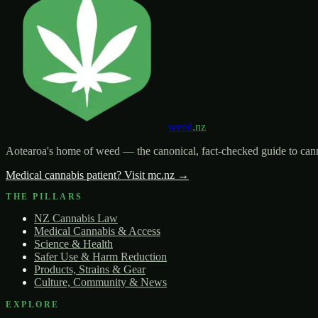
weed
.nz
Aotearoa's home of weed — the canonical, fact-checked guide to canna
Medical cannabis patient? Visit mc.nz →
THE PILLARS
NZ Cannabis Law
Medical Cannabis & Access
Science & Health
Safer Use & Harm Reduction
Products, Strains & Gear
Culture, Community & News
EXPLORE