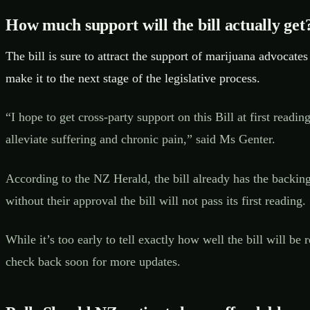
How much support will the bill actually get
The bill is sure to attract the support of marijuana advocates
make it to the next stage of the legislative process.
“I hope to get cross-party support on this Bill at first re
alleviate suffering and chronic pain,” said Ms Genter.
According to the NZ Herald, the bill already has the backing
without their approval the bill will not pass its first reading.
While it’s too early to tell exactly how well the bill will b
check back soon for more updates.