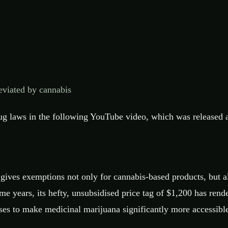
eviated by cannabis
 laws in the following YouTube video, which was released a 
t gives exemptions not only for cannabis-based products, but 
 years, its hefty, unsubsidised price tag of $1,200 has rende
ses to make medicinal marijuana significantly more accessibl