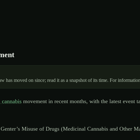
ament
 has moved on since; read it as a snapshot of its time. For information
 cannabis
movement in recent months, with the latest event tak
 Genter’s Misuse of Drugs (Medicinal Cannabis and Other Ma