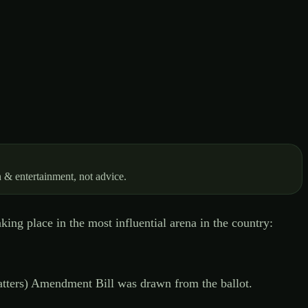
 & entertainment, not advice.
ing place in the most influential arena in the country:
tters) Amendment Bill was drawn from the ballot.