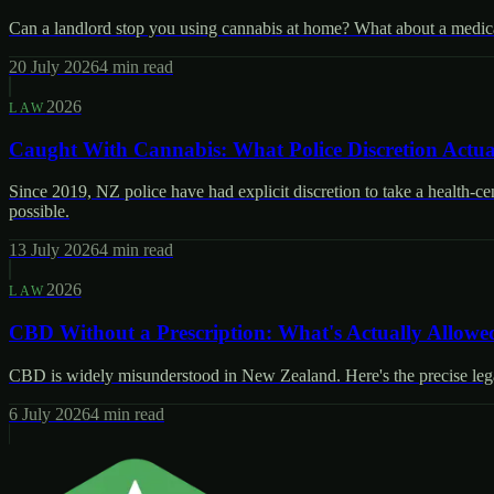
Can a landlord stop you using cannabis at home? What about a medical 
20 July 2026
4
min read
2026
LAW
Caught With Cannabis: What Police Discretion Actua
Since 2019, NZ police have had explicit discretion to take a health-c
possible.
13 July 2026
4
min read
2026
LAW
CBD Without a Prescription: What's Actually Allowe
CBD is widely misunderstood in New Zealand. Here's the precise legal
6 July 2026
4
min read