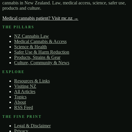
cannabis in New Zealand. Law, medical access, science, safer use,
products and culture.
Medical cannabis patient? Visit mc.nz →
THE PILLARS
NZ Cannabis Law
Medical Cannabis & Access
Science & Health
Safer Use & Harm Reduction
Products, Strains & Gear
Culture, Community & News
EXPLORE
Resources & Links
Visiting NZ
All Articles
Topics
About
RSS Feed
THE FINE PRINT
Legal & Disclaimer
Privacy