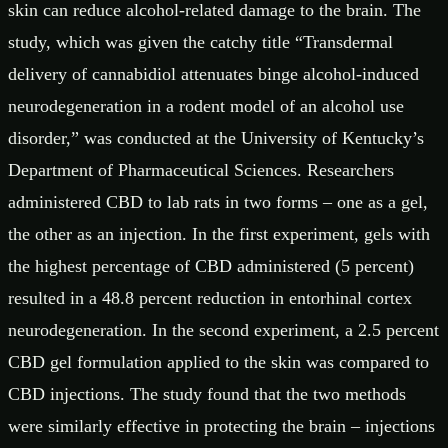
skin can reduce alcohol-related damage to the brain. The
study, which was given the catchy title “Transdermal
delivery of cannabidiol attenuates binge alcohol-induced
neurodegeneration in a rodent model of an alcohol use
disorder,” was conducted at the University of Kentucky’s
Department of Pharmaceutical Sciences. Researchers
administered CBD to lab rats in two forms – one as a gel,
the other as an injection. In the first experiment, gels with
the highest percentage of CBD administered (5 percent)
resulted in a 48.8 percent reduction in entorhinal cortex
neurodegeneration. In the second experiment, a 2.5 percent
CBD gel formulation applied to the skin was compared to
CBD injections. The study found that the two methods
were similarly effective in protecting the brain – injections