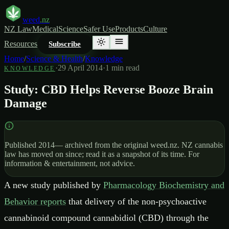
weed
.nz
NZ Law
Medical
Science
Safer Use
Products
Culture
Resources
Subscribe
Home
/
Science & Health
/
Knowledge
·
29 April 2014
·
1
min read
KNOWLEDGE
Study: CBD Helps Reverse Booze Brain
Damage
Published
2014
— archived from the original weed.nz. NZ cannabis
law has moved on since; read it as a snapshot of its time. For
information & entertainment, not advice.
A new study published by
Pharmacology Biochemistry and
Behavior reports
that delivery of the non-psychoactive
cannabinoid compound cannabidiol (CBD) through the