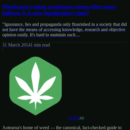
Marijuana’s rising acceptance comes after many
failures. Is it now legalization’s time?
"Ignorance, lies and propaganda only flourished in a society that did
not have the means of accessing knowledge, research and objective
opinion easily. It's hard to maintain such…
31 March 2014
1
min read
weed
.nz
Aotearoa's home of weed — the canonical, fact-checked guide to