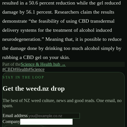
resulted in a 50.6 percent reduction while the gel reduced
damage by 56.1 percent. Researchers claim the results
demonstrate “the feasibility of using CBD transdermal
delivery systems for the treatment of alcohol induced
neurodegeneration.” Meaning that, it is possible to reduce
the damage done by drinking too much alcohol simply by
rubbing a CBD gel on your skin.
Part of the
Science & Health
hub →
#
CBD
#
Health
#
Science
STAY IN THE LOOP
Get the weed.nz drop
The best of NZ weed culture, news and good reads. One email, no
spam.
Email address
Company