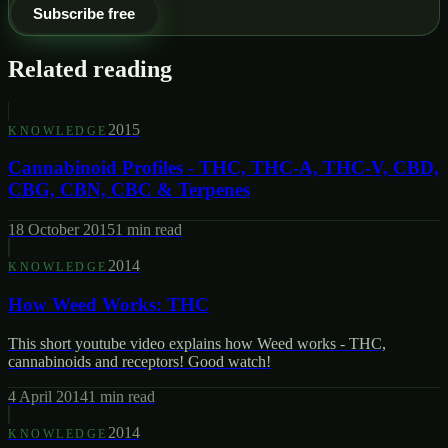
Subscribe free
Related reading
2015
KNOWLEDGE
Cannabinoid Profiles - THC, THC-A, THC-V, CBD,
CBG, CBN, CBC & Terpenes
18 October 2015
1
min read
2014
KNOWLEDGE
How Weed Works: THC
This short youtube video explains how Weed works - THC,
cannabinoids and receptors! Good watch!
4 April 2014
1
min read
2014
KNOWLEDGE